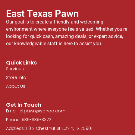
East Texas Pawn
Our goal is to create a friendly and welcoming
environment where everyone feels valued. Whether you’re
looking for quick cash, amazing deals, or expert advice,
our knowledgeable staff is here to assist you.
Quick Links
Services
Store Info
About Us
Get In Touch
Email: etpawn@yahoo.com
Phone: 936-639-3322
Address: 110 S Chestnut St Lufkin, TX 75901