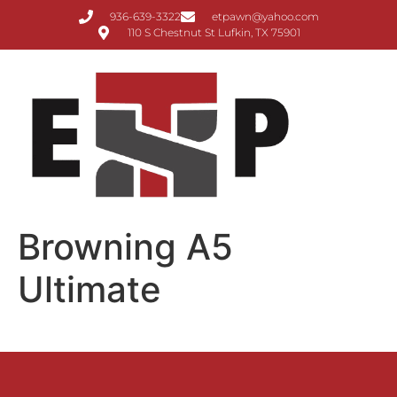
936-639-3322
etpawn@yahoo.com
110 S Chestnut St Lufkin, TX 75901
Browning A5
Ultimate