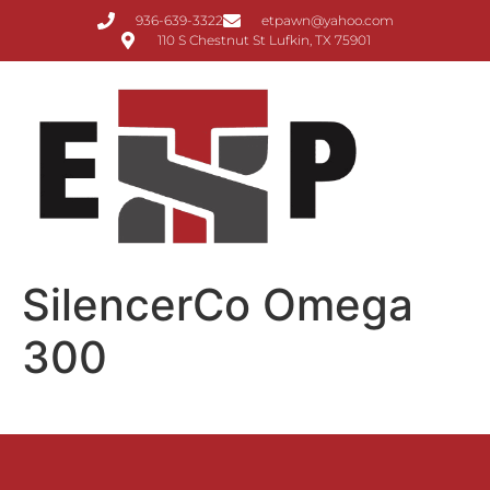
936-639-3322
etpawn@yahoo.com
110 S Chestnut St Lufkin, TX 75901
SilencerCo Omega
300