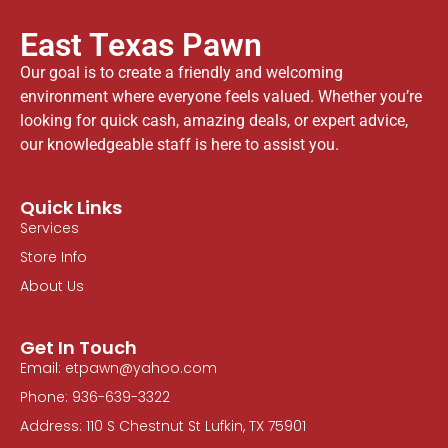
East Texas Pawn
Our goal is to create a friendly and welcoming
environment where everyone feels valued. Whether you’re
looking for quick cash, amazing deals, or expert advice,
our knowledgeable staff is here to assist you.
Quick Links
Services
Store Info
About Us
Get In Touch
Email: etpawn@yahoo.com
Phone: 936-639-3322
Address: 110 S Chestnut St Lufkin, TX 75901