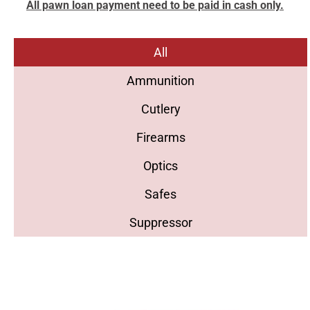
All pawn loan payment need to be paid in cash only.
All
Ammunition
Cutlery
Firearms
Optics
Safes
Suppressor