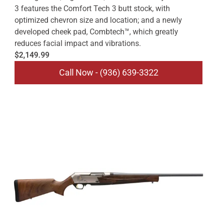
3 features the Comfort Tech 3 butt stock, with
optimized chevron size and location; and a newly
developed cheek pad, Combtech™, which greatly
reduces facial impact and vibrations.
$2,149.99
Call Now - (936) 639-3322