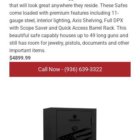
that will look great anywhere they reside. These Safes
come loaded with premium features including 11-
gauge steel, interior lighting, Axis Shelving, Full DPX
with Scope Saver and Quick Access Barrel Rack. This
beautiful safe capably houses up to 49 long guns and
still has room for jewelry, pistols, documents and other
important items.
$4899.99
Call Now - (936) 639-3322