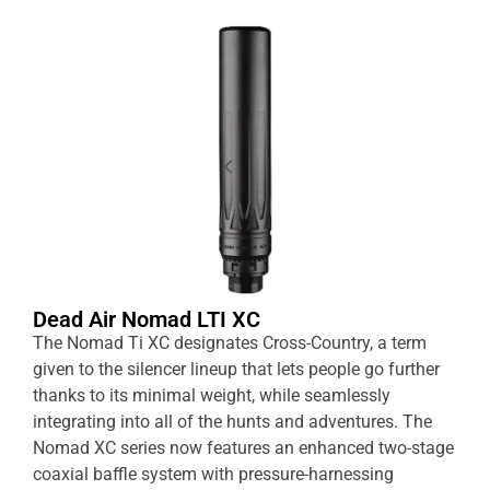
Dead Air Nomad LTI XC
The Nomad Ti XC designates Cross-Country, a term
given to the silencer lineup that lets people go further
thanks to its minimal weight, while seamlessly
integrating into all of the hunts and adventures. The
Nomad XC series now features an enhanced two-stage
coaxial baffle system with pressure-harnessing