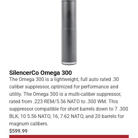
SilencerCo Omega 300
The Omega 300 is a lightweight, full auto rated .30
caliber suppressor, optimized for performance and
utility. The Omega 300 is a multi-caliber suppressor,
rated from .223 REM/5.56 NATO to .300 WM. This
suppressor compatible for short barrels down to 7 .300
BLK, 10 5.56 NATO, 16, 7.62 NATO, and 20 barrels for
magnum calibers.
$599.99