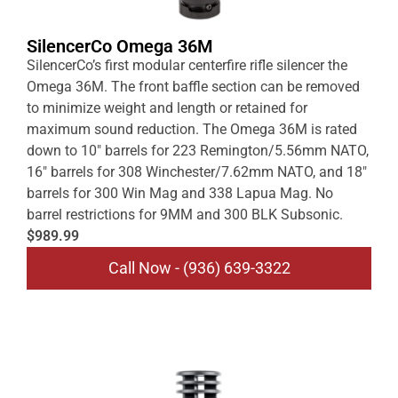
SilencerCo Omega 36M
SilencerCo’s first modular centerfire rifle silencer the
Omega 36M. The front baffle section can be removed
to minimize weight and length or retained for
maximum sound reduction. The Omega 36M is rated
down to 10″ barrels for 223 Remington/5.56mm NATO,
16″ barrels for 308 Winchester/7.62mm NATO, and 18″
barrels for 300 Win Mag and 338 Lapua Mag. No
barrel restrictions for 9MM and 300 BLK Subsonic.
$989.99
Call Now - (936) 639-3322