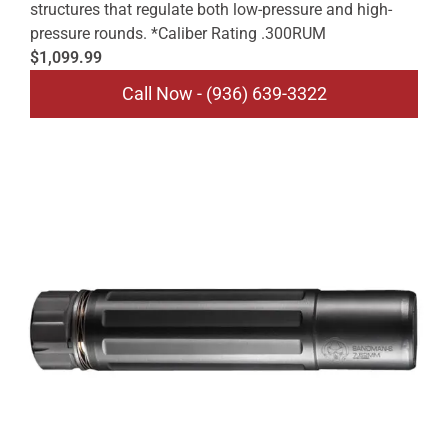
structures that regulate both low-pressure and high-
pressure rounds. *Caliber Rating .300RUM
$1,099.99
Call Now - (936) 639-3322