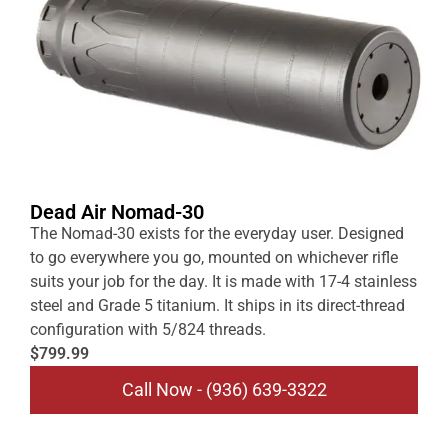
Dead Air Nomad-30
The Nomad-30 exists for the everyday user. Designed
to go everywhere you go, mounted on whichever rifle
suits your job for the day. It is made with 17-4 stainless
steel and Grade 5 titanium. It ships in its direct-thread
configuration with 5/824 threads.
$799.99
Call Now - (936) 639-3322