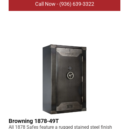
Call Now - (936) 639-3322
Browning 1878-49T
All 1878 Safes feature a rugged stained steel finish