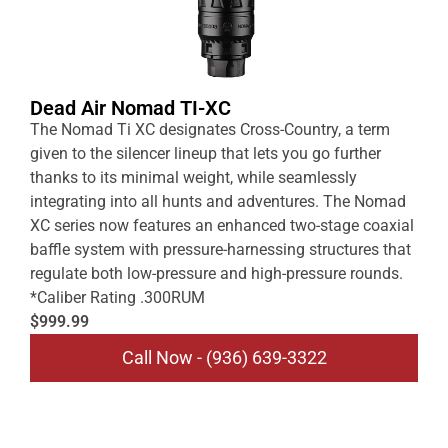
Dead Air Nomad TI-XC
The Nomad Ti XC designates Cross-Country, a term
given to the silencer lineup that lets you go further
thanks to its minimal weight, while seamlessly
integrating into all hunts and adventures. The Nomad
XC series now features an enhanced two-stage coaxial
baffle system with pressure-harnessing structures that
regulate both low-pressure and high-pressure rounds.
*Caliber Rating .300RUM
$999.99
Call Now - (936) 639-3322