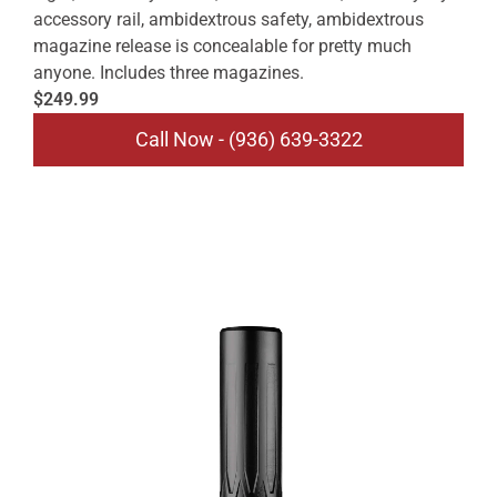
accessory rail, ambidextrous safety, ambidextrous
magazine release is concealable for pretty much
anyone. Includes three magazines.
$249.99
Call Now - (936) 639-3322