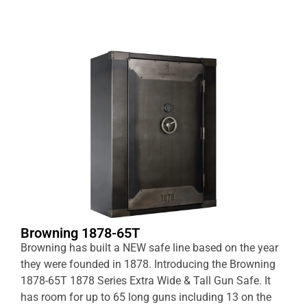
Browning 1878-65T
Browning has built a NEW safe line based on the year
they were founded in 1878. Introducing the Browning
1878-65T 1878 Series Extra Wide & Tall Gun Safe. It
has room for up to 65 long guns including 13 on the