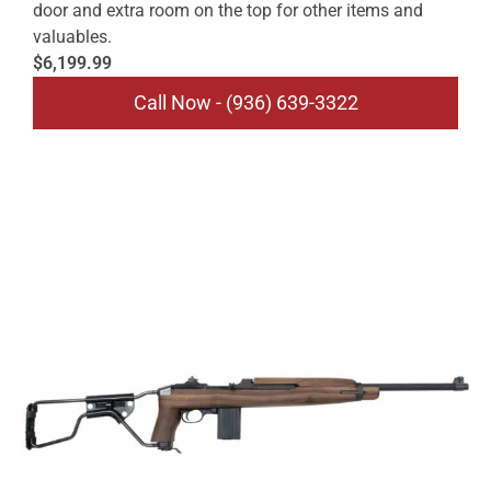
door and extra room on the top for other items and
valuables.
$6,199.99
Call Now - (936) 639-3322