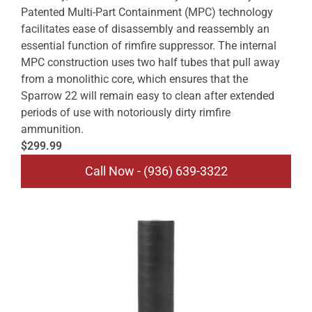
Patented Multi-Part Containment (MPC) technology
facilitates ease of disassembly and reassembly an
essential function of rimfire suppressor. The internal
MPC construction uses two half tubes that pull away
from a monolithic core, which ensures that the
Sparrow 22 will remain easy to clean after extended
periods of use with notoriously dirty rimfire
ammunition.
$299.99
Call Now - (936) 639-3322