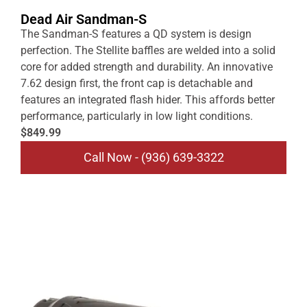
Dead Air Sandman-S
The Sandman-S features a QD system is design
perfection. The Stellite baffles are welded into a solid
core for added strength and durability. An innovative
7.62 design first, the front cap is detachable and
features an integrated flash hider. This affords better
performance, particularly in low light conditions.
$849.99
Call Now - (936) 639-3322