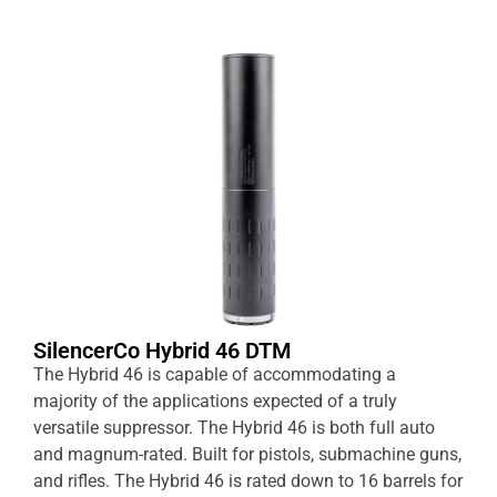
SilencerCo Hybrid 46 DTM
The Hybrid 46 is capable of accommodating a
majority of the applications expected of a truly
versatile suppressor. The Hybrid 46 is both full auto
and magnum-rated. Built for pistols, submachine guns,
and rifles. The Hybrid 46 is rated down to 16 barrels for