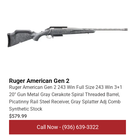
Ruger American Gen 2
Ruger American Gen 2 243 Win Full Size 243 Win 3+1
20″ Gun Metal Gray Cerakote Spiral Threaded Barrel,
Picatinny Rail Steel Receiver, Gray Splatter Adj Comb
Synthetic Stock
$579.99
Call Now - (936) 639-3322