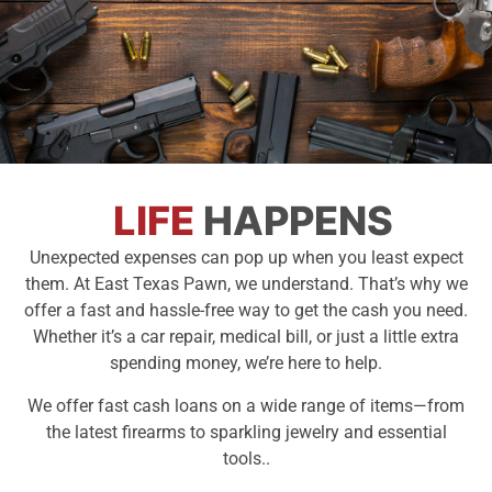
Need Cash
LIFE
HAPPENS
Fast?
Unexpected expenses can pop up when you least expect
them. At East Texas Pawn, we understand. That’s why we
We're Your
offer a fast and hassle-free way to get the cash you need.
Solution
Whether it’s a car repair, medical bill, or just a little extra
spending money, we’re here to help.
Instant Cash, No Hassle
We offer fast cash loans on a wide range of items—from
the latest firearms to sparkling jewelry and essential
tools..