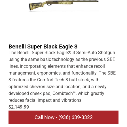
Benelli Super Black Eagle 3
The Benelli Super Black Eagle® 3 Semi-Auto Shotgun
using the same basic technology as the previous SBE
lines, incorporating elements that enhance recoil
management, ergonomics, and functionality. The SBE
3 features the Comfort Tech 3 butt stock, with
optimized chevron size and location; and a newly
developed cheek pad, Combtech™, which greatly
reduces facial impact and vibrations.
$2,149.99
Call Now - (936) 639-3322