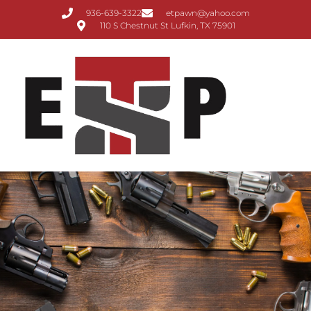
936-639-3322
etpawn@yahoo.com
110 S Chestnut St Lufkin, TX 75901