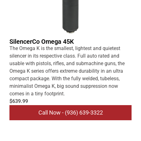
SilencerCo Omega 45K
The Omega K is the smallest, lightest and quietest
silencer in its respective class. Full auto rated and
usable with pistols, rifles, and submachine guns, the
Omega K series offers extreme durability in an ultra
compact package. With the fully welded, tubeless,
minimalist Omega K, big sound suppression now
comes in a tiny footprint.
$639.99
Call Now - (936) 639-3322