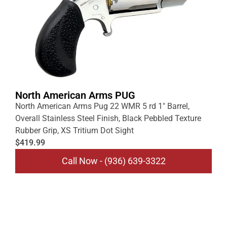
North American Arms PUG
North American Arms Pug 22 WMR 5 rd 1″ Barrel,
Overall Stainless Steel Finish, Black Pebbled Texture
Rubber Grip, XS Tritium Dot Sight
$419.99
Call Now - (936) 639-3322