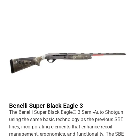
Benelli Super Black Eagle 3
The Benelli Super Black Eagle® 3 Semi-Auto Shotgun
using the same basic technology as the previous SBE
lines, incorporating elements that enhance recoil
management, ergonomics, and functionality. The SBE