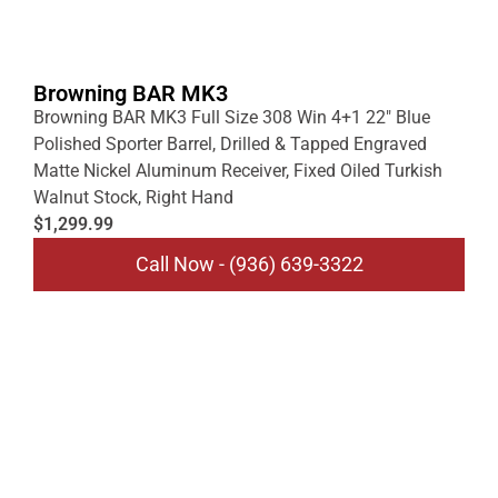
Browning BAR MK3
Browning BAR MK3 Full Size 308 Win 4+1 22″ Blue
Polished Sporter Barrel, Drilled & Tapped Engraved
Matte Nickel Aluminum Receiver, Fixed Oiled Turkish
Walnut Stock, Right Hand
$1,299.99
Call Now - (936) 639-3322