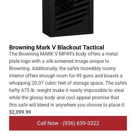
Browning Mark V Blackout Tactical
The Browning MARK V MP49’s body offers a metal
plate logo with a silk-screened image unique to
Browning. Additionally, the safe’s incredibly roomy
interior offers enough room for 49 guns and boasts a
whopping 20.07 cubic feet of storage space. The safe’s
hefty 675 lb. weight make it nearly impossible to steal
while the glossy body and cool appeal promise that
this safe will blend in anywhere you choose to place it.
$2,099.99
Call Now - (936) 639-3322