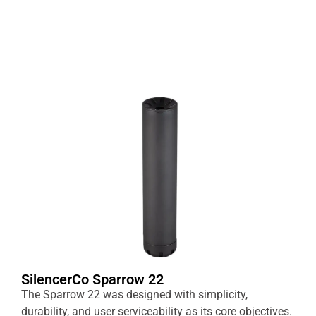
SilencerCo Sparrow 22
The Sparrow 22 was designed with simplicity,
durability, and user serviceability as its core objectives.