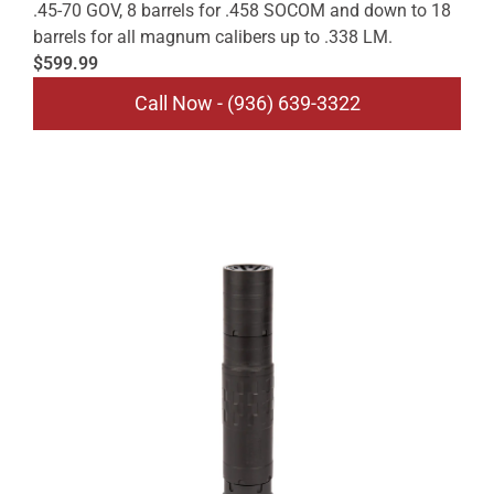
.45-70 GOV, 8 barrels for .458 SOCOM and down to 18
barrels for all magnum calibers up to .338 LM.
$599.99
Call Now - (936) 639-3322