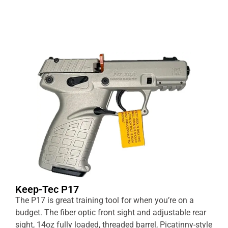
Keep-Tec P17
The P17 is great training tool for when you’re on a
budget. The fiber optic front sight and adjustable rear
sight, 14oz fully loaded, threaded barrel, Picatinny-style