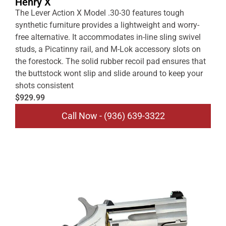
Henry X
The Lever Action X Model .30-30 features tough
synthetic furniture provides a lightweight and worry-
free alternative. It accommodates in-line sling swivel
studs, a Picatinny rail, and M-Lok accessory slots on
the forestock. The solid rubber recoil pad ensures that
the buttstock wont slip and slide around to keep your
shots consistent
$929.99
Call Now - (936) 639-3322