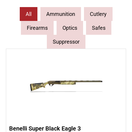
All
Ammunition
Cutlery
Firearms
Optics
Safes
Suppressor
Benelli Super Black Eagle 3