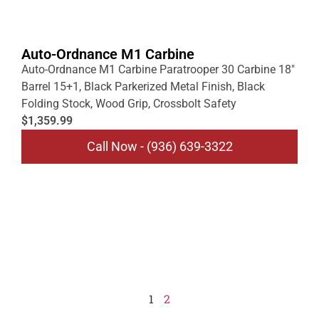
Auto-Ordnance M1 Carbine
Auto-Ordnance M1 Carbine Paratrooper 30 Carbine 18″
Barrel 15+1, Black Parkerized Metal Finish, Black
Folding Stock, Wood Grip, Crossbolt Safety
$1,359.99
Call Now - (936) 639-3322
1
2